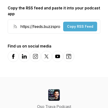
Copy the RSS feed and paste it into your podcast
app
Copy RSS Feed
Find us on social media
Facebook
LinkedIn
Instagram
X-com
YouTube
Website
Oso Trava Podcast