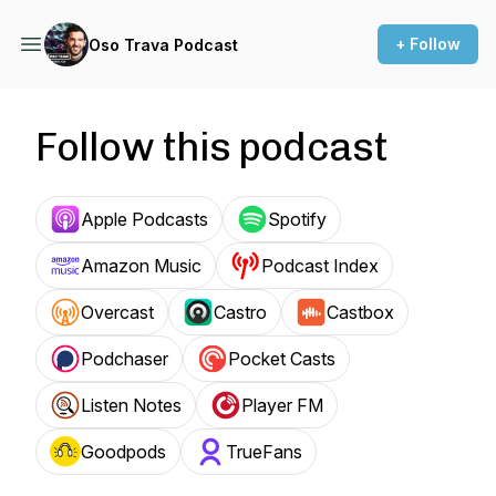
+ Follow
Oso Trava Podcast
Follow this podcast
Apple Podcasts
Spotify
Amazon Music
Podcast Index
Overcast
Castro
Castbox
Podchaser
Pocket Casts
Listen Notes
Player FM
Goodpods
TrueFans