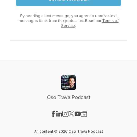
By sending a text message, you agree to receive text
messages back from the podcaster. Read our
Terms of
Service
.
Oso Trava Podcast
Visit our Facebook page
Visit our LinkedIn page
Visit our Instagram page
Visit our X-com page
Visit our YouTube page
Visit our Website page
All content © 2026 Oso Trava Podcast