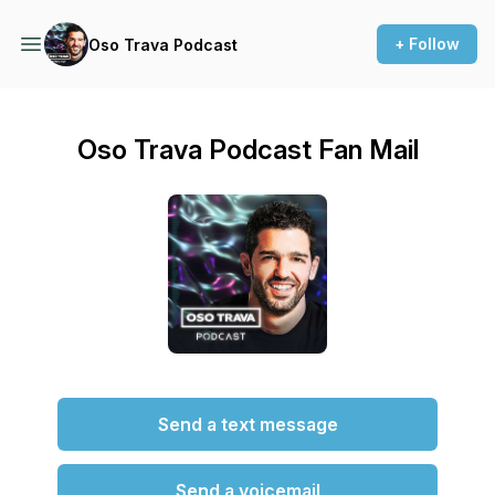
+ Follow
Oso Trava Podcast
Oso Trava Podcast Fan Mail
Send a text message
Send a voicemail